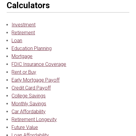
Calculators
Investment
Retirement
Loan
Education Planning
Mortgage
FDIC Insurance Coverage
Rent or Buy
Early Mortgage Payoff
Credit Card Payoff
College Savings
Monthly Savings
Car Affordability
Retirement Longevity
Future Value
Loan Affordability