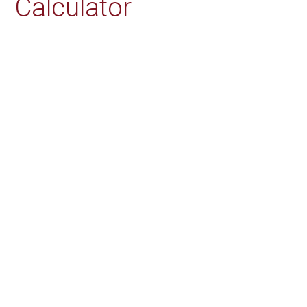
Calculator