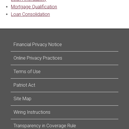
Mortgage Qualification
Loan Consolidation
Financial Privacy Notice
Online Privacy Practices
Terms of Use
Patriot Act
Site Map
Wiring Instructions
Transparency in Coverage Rule