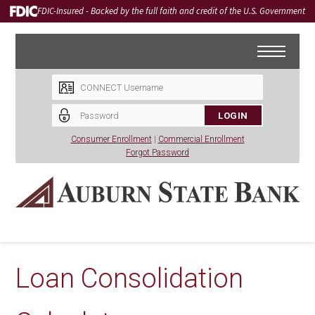
FDIC-Insured - Backed by the full faith and credit of the U.S. Government
LOGIN
Consumer Enrollment
|
Commercial Enrollment
Forgot Password
Loan Consolidation