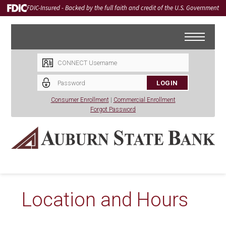
FDIC-Insured - Backed by the full faith and credit of the U.S. Government
LOGIN
Consumer Enrollment
|
Commercial Enrollment
Forgot Password
Location and Hours