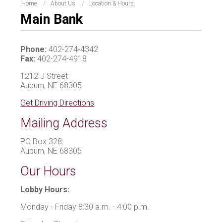
Home
About Us
Location & Hours
Main Bank
Phone:
402-274-4342
Fax:
402-274-4918
1212 J Street
Auburn, NE 68305
Get Driving Directions
Mailing Address
PO Box 328
Auburn, NE 68305
Our Hours
Lobby Hours:
Monday - Friday 8:30 a.m. - 4:00 p.m.