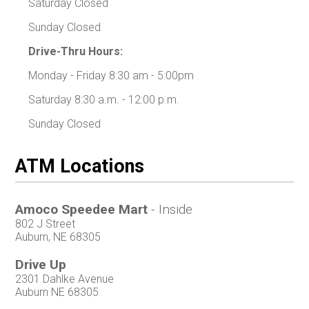
Saturday Closed
Sunday Closed
Drive-Thru Hours:
Monday - Friday 8:30 am - 5:00pm
Saturday 8:30 a.m. - 12:00 p.m.
Sunday Closed
ATM Locations
Amoco Speedee Mart
- Inside
802 J Street
Auburn, NE 68305
Drive Up
2301 Dahlke Avenue
Auburn NE 68305