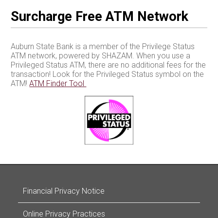
Surcharge Free ATM Network
Auburn State Bank is a member of the Privilege Status
ATM network, powered by SHAZAM. When you use a
Privileged Status ATM, there are no additional fees for the
transaction! Look for the Privileged Status symbol on the
ATM!
ATM Finder Tool
Financial Privacy Notice
Online Privacy Practices